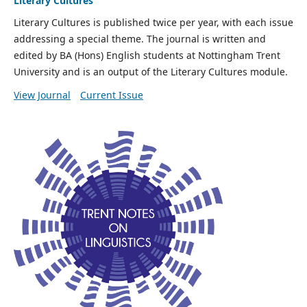
Literary Cultures
Literary Cultures is published twice per year, with each issue
addressing a special theme. The journal is written and
edited by BA (Hons) English students at Nottingham Trent
University and is an output of the Literary Cultures module.
View Journal
Current Issue