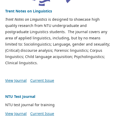
Trent Notes on Linguistics
Trent Notes on Linguistics
is designed to showcase high
quality research from NTU undergraduate and
postgraduate Linguistics students. The journal covers any
area of applied linguistics, including, but by no means
limited to: Sociolinguistics; Language, gender and sexuality;
(Critical) discourse analysis; Forensic linguistics; Corpus
linguistics; Child language acquisition; Psycholinguistics;
Clinical linguistics.
View Journal
Current Issue
NTU Test Journal
NTU test journal for training
View Journal
Current Issue