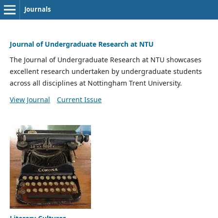
Journals
Journal of Undergraduate Research at NTU
The Journal of Undergraduate Research at NTU showcases
excellent research undertaken by undergraduate students
across all disciplines at Nottingham Trent University.
View Journal
Current Issue