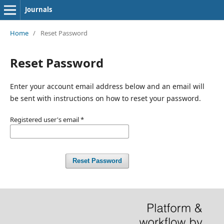
Journals
Home
/
Reset Password
Reset Password
Enter your account email address below and an email will
be sent with instructions on how to reset your password.
Registered user's email
*
Reset Password