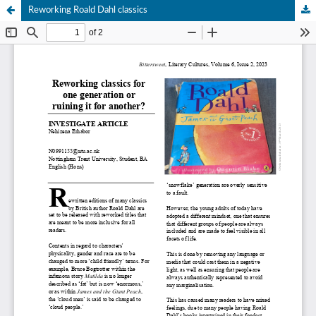
Reworking Roald Dahl classics