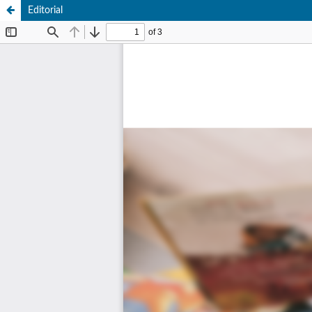
Editorial