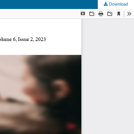
Download