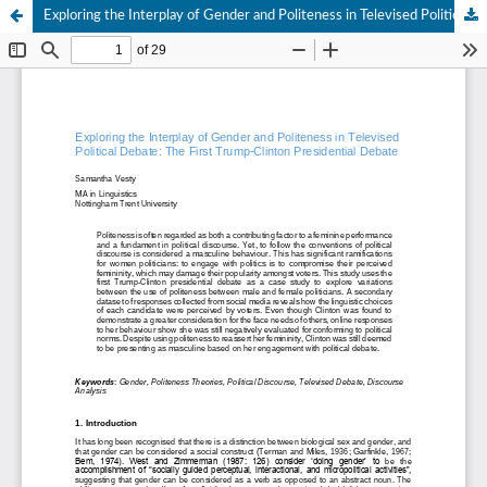
Exploring the Interplay of Gender and Politeness in Televised Political Debate