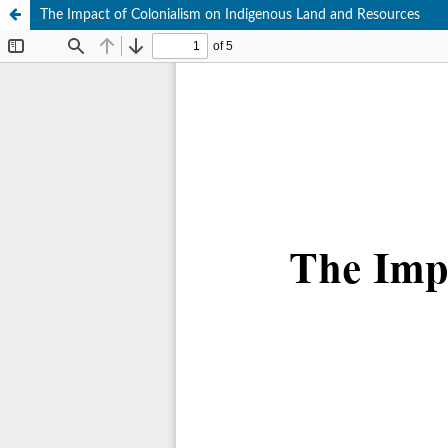
The Impact of Colonialism on Indigenous Land and Resources