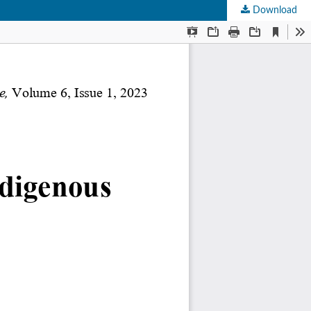
Download