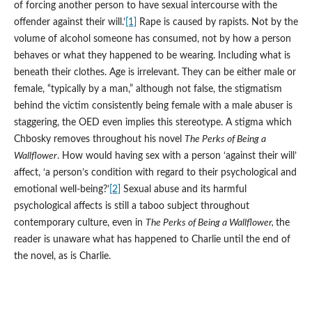
of forcing another person to have sexual intercourse with the
offender against their will.’
[1]
Rape is caused by rapists. Not by the
volume of alcohol someone has consumed, not by how a person
behaves or what they happened to be wearing. Including what is
beneath their clothes. Age is irrelevant. They can be either male or
female, “typically by a man,” although not false, the stigmatism
behind the victim consistently being female with a male abuser is
staggering, the OED even implies this stereotype. A stigma which
Chbosky removes throughout his novel
The Perks of Being a
Wallflower
. How would having sex with a person ‘against their will’
affect, ‘a person’s condition with regard to their psychological and
emotional well-being?’
[2]
Sexual abuse and its harmful
psychological affects is still a taboo subject throughout
contemporary culture, even in
The Perks of Being a Wallflower,
the
reader is unaware what has happened to Charlie until the end of
the novel, as is Charlie.