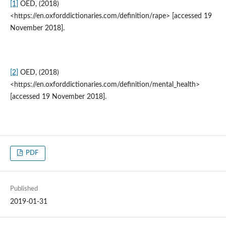
[1]
OED, (2018)
<https://en.oxforddictionaries.com/definition/rape> [accessed 19
November 2018].
[2]
OED, (2018)
<https://en.oxforddictionaries.com/definition/mental_health>
[accessed 19 November 2018].
PDF
Published
2019-01-31