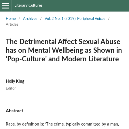
Literary Cultures
Home
/
Archives
/
Vol. 2 No. 1 (2019): Peripheral Voices
/
Articles
The Detrimental Affect Sexual Abuse
has on Mental Wellbeing as Shown in
‘Pop-Culture’ and Modern Literature
Holly King
Editor
Abstract
Rape, by definition is; ‘The crime, typically committed by a man,