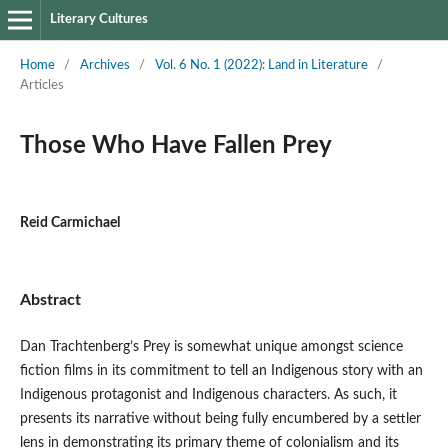
Literary Cultures
Home
/
Archives
/
Vol. 6 No. 1 (2022): Land in Literature
/
Articles
Those Who Have Fallen Prey
Reid Carmichael
Abstract
Dan Trachtenberg’s Prey is somewhat unique amongst science
fiction films in its commitment to tell an Indigenous story with an
Indigenous protagonist and Indigenous characters. As such, it
presents its narrative without being fully encumbered by a settler
lens in demonstrating its primary theme of colonialism and its