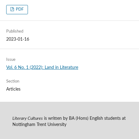
PDF
Published
2023-01-16
Issue
Vol. 6 No. 1 (2022): Land in Literature
Section
Articles
Literary Cultures
is written by BA (Hons) English students at
Nottingham Trent University