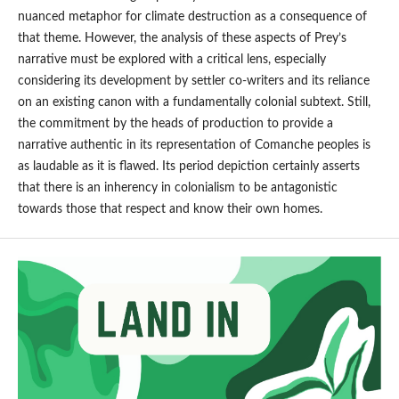
nuanced metaphor for climate destruction as a consequence of
that theme. However, the analysis of these aspects of Prey’s
narrative must be explored with a critical lens, especially
considering its development by settler co-writers and its reliance
on an existing canon with a fundamentally colonial subtext. Still,
the commitment by the heads of production to provide a
narrative authentic in its representation of Comanche peoples is
as laudable as it is flawed. Its period depiction certainly asserts
that there is an inherency in colonialism to be antagonistic
towards those that respect and know their own homes.