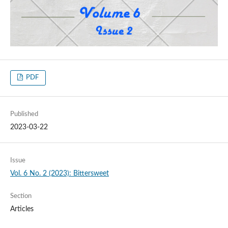
PDF
Published
2023-03-22
Issue
Vol. 6 No. 2 (2023): Bittersweet
Section
Articles