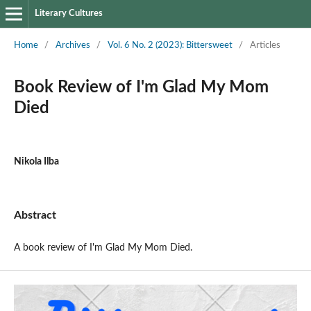
Literary Cultures
Home
/
Archives
/
Vol. 6 No. 2 (2023): Bittersweet
/
Articles
Book Review of I'm Glad My Mom
Died
Nikola Ilba
Abstract
A book review of I'm Glad My Mom Died.