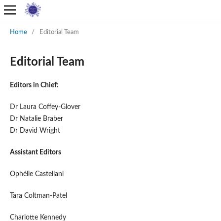
Home
/
Editorial Team
Editorial Team
Editors in Chief:
Dr Laura Coffey-Glover
Dr Natalie Braber
Dr David Wright
Assistant Editors
Oph
é
lie
Castellani
Tara Coltman-Patel
Charlotte Kennedy