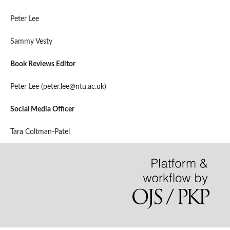
Peter Lee
Sammy Vesty
Book Reviews Editor
Peter Lee (peter.lee@ntu.ac.uk)
Social Media Officer
Tara Coltman-Patel