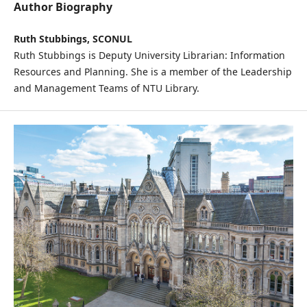
Author Biography
Ruth Stubbings, SCONUL
Ruth Stubbings is Deputy University Librarian: Information
Resources and Planning. She is a member of the Leadership
and Management Teams of NTU Library.