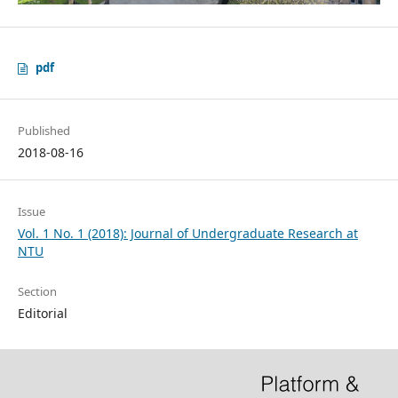
pdf
Published
2018-08-16
Issue
Vol. 1 No. 1 (2018): Journal of Undergraduate Research at
NTU
Section
Editorial