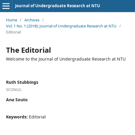
Journal of Undergraduate Research at NTU
Home
/
Archives
/
Vol. 1 No. 1 (2018): Journal of Undergraduate Research at NTU
/
Editorial
The Editorial
Welcome to the Journal of Undergraduate Research at NTU
Ruth Stubbings
SCONUL
Ana Souto
Keywords:
Editorial