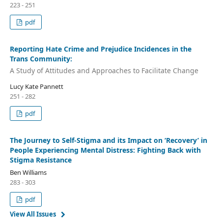
223 - 251
pdf
Reporting Hate Crime and Prejudice Incidences in the
Trans Community:
A Study of Attitudes and Approaches to Facilitate Change
Lucy Kate Pannett
251 - 282
pdf
The Journey to Self-Stigma and its Impact on ‘Recovery’ in
People Experiencing Mental Distress: Fighting Back with
Stigma Resistance
Ben Williams
283 - 303
pdf
View All Issues