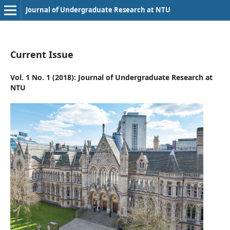
Journal of Undergraduate Research at NTU
Current Issue
Vol. 1 No. 1 (2018): Journal of Undergraduate Research at
NTU