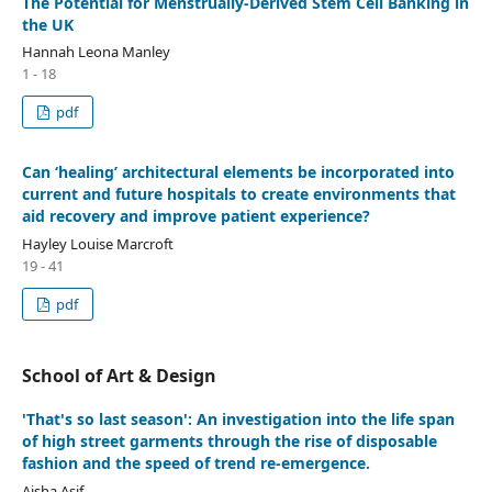
The Potential for Menstrually-Derived Stem Cell Banking in
the UK
Hannah Leona Manley
1 - 18
pdf
Can ‘healing’ architectural elements be incorporated into
current and future hospitals to create environments that
aid recovery and improve patient experience?
Hayley Louise Marcroft
19 - 41
pdf
School of Art & Design
'That's so last season': An investigation into the life span
of high street garments through the rise of disposable
fashion and the speed of trend re-emergence.
Aisha Asif