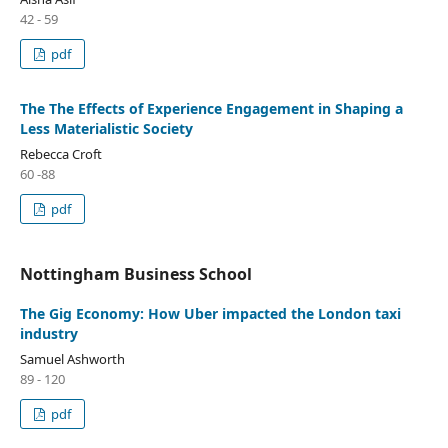
42 - 59
pdf
The The Effects of Experience Engagement in Shaping a
Less Materialistic Society
Rebecca Croft
60 -88
pdf
Nottingham Business School
The Gig Economy: How Uber impacted the London taxi
industry
Samuel Ashworth
89 - 120
pdf