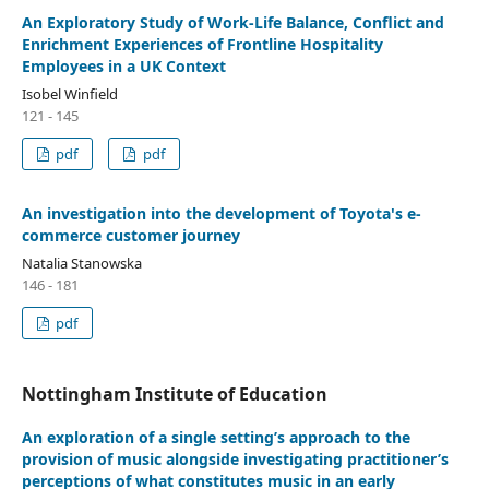
An Exploratory Study of Work-Life Balance, Conflict and
Enrichment Experiences of Frontline Hospitality
Employees in a UK Context
Isobel Winfield
121 - 145
pdf
pdf
An investigation into the development of Toyota's e-
commerce customer journey
Natalia Stanowska
146 - 181
pdf
Nottingham Institute of Education
An exploration of a single setting’s approach to the
provision of music alongside investigating practitioner’s
perceptions of what constitutes music in an early