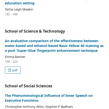
education setting
Tertia Leigh Meakin
182 - 198
School of Science & Technology
An evaluative comparison of the effectiveness between
water-based and ethanol-based Basic Yellow 40 staining as
a post ‘Super-Glue’ fingerprint enhancement technique
Emma Banner
199 - 222
pdf
School of Social Sciences
The Phenomenological Influence of Inner Speech on
Executive Functions
Christopher Anthony Atkin, Stephen P Badham