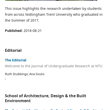
This issue highlights the research undertaken by students
from across Nottingham Trent University who graduated in
the Summer of 2017.
Published:
2018-08-21
Editorial
The Editorial
Welcome to the Journal of Undergraduate Research at NTU
Ruth Stubbings; Ana Souto
i
School of Architecture, Design & the Built
Environment