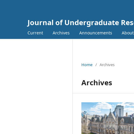
Journal of Undergraduate Re
Current
Archives
Announcements
Abou
Home
/
Archives
Archives