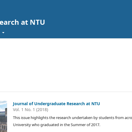
search at NTU
t
Journal of Undergraduate Research at NTU
Vol. 1 No. 1 (2018)
This issue highlights the research undertaken by students from ac
University who graduated in the Summer of 2017.