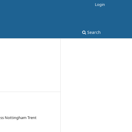
Login
Search
ross Nottingham Trent